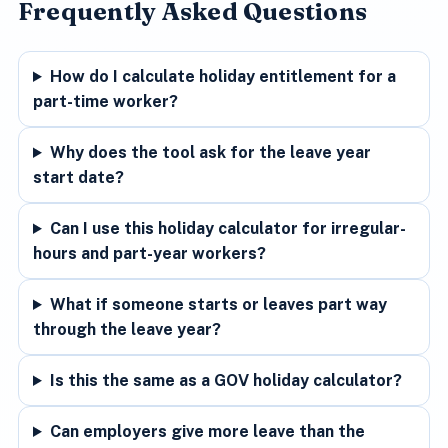
Frequently Asked Questions
How do I calculate holiday entitlement for a
part-time worker?
Why does the tool ask for the leave year
start date?
Can I use this holiday calculator for irregular-
hours and part-year workers?
What if someone starts or leaves part way
through the leave year?
Is this the same as a GOV holiday calculator?
Can employers give more leave than the