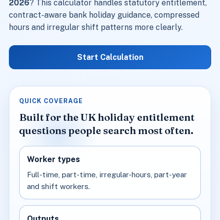
2026
? This calculator handles statutory entitlement,
contract-aware bank holiday guidance, compressed
hours and irregular shift patterns more clearly.
Start Calculation
QUICK COVERAGE
Built for the UK holiday entitlement
questions people search most often.
Worker types
Full-time, part-time, irregular-hours, part-year
and shift workers.
Outputs