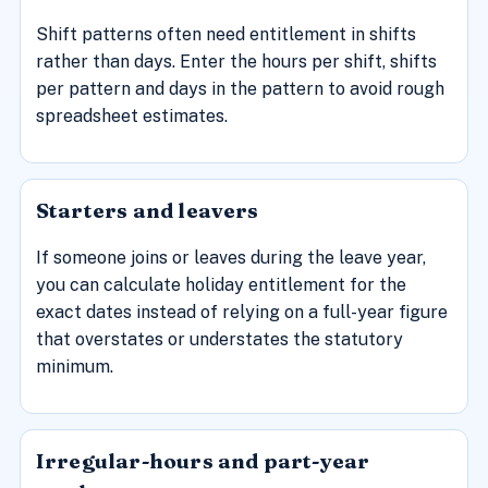
Shift patterns often need entitlement in shifts
rather than days. Enter the hours per shift, shifts
per pattern and days in the pattern to avoid rough
spreadsheet estimates.
Starters and leavers
If someone joins or leaves during the leave year,
you can calculate holiday entitlement for the
exact dates instead of relying on a full-year figure
that overstates or understates the statutory
minimum.
Irregular-hours and part-year