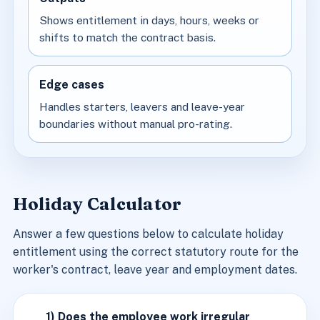
Shows entitlement in days, hours, weeks or
shifts to match the contract basis.
Edge cases
Handles starters, leavers and leave-year
boundaries without manual pro-rating.
Holiday Calculator
Answer a few questions below to calculate holiday
entitlement using the correct statutory route for the
worker's contract, leave year and employment dates.
1) Does the employee work irregular