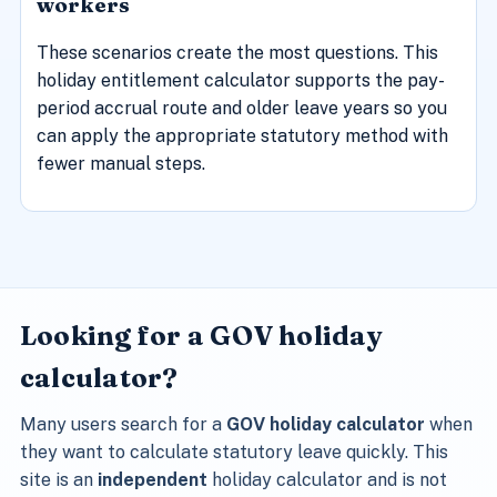
workers
These scenarios create the most questions. This
holiday entitlement calculator supports the pay-
period accrual route and older leave years so you
can apply the appropriate statutory method with
fewer manual steps.
Looking for a GOV holiday
calculator?
Many users search for a
GOV holiday calculator
when
they want to calculate statutory leave quickly. This
site is an
independent
holiday calculator and is not