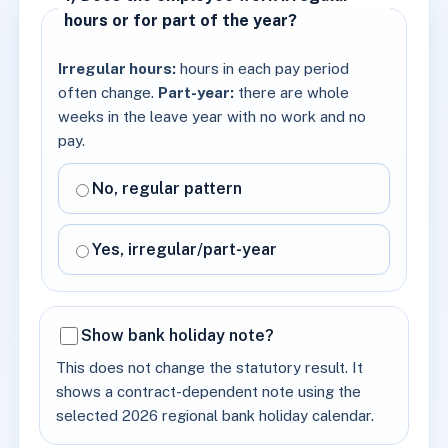
hours or for part of the year?
Irregular hours:
hours in each pay period
often change.
Part-year:
there are whole
weeks in the leave year with no work and no
pay.
No, regular pattern
Yes, irregular/part-year
Show bank holiday note?
This does not change the statutory result. It
shows a contract-dependent note using the
selected 2026 regional bank holiday calendar.