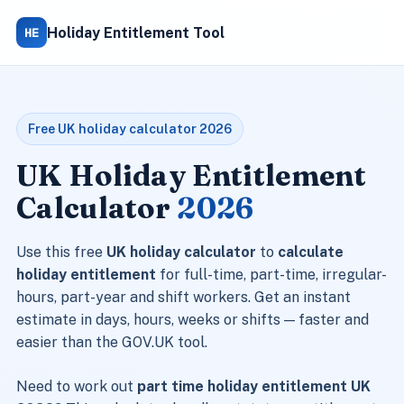
HE
Holiday Entitlement Tool
Free UK holiday calculator 2026
UK Holiday Entitlement
Calculator
2026
Use this free
UK holiday calculator
to
calculate
holiday entitlement
for full-time, part-time, irregular-
hours, part-year and shift workers. Get an instant
estimate in days, hours, weeks or shifts — faster and
easier than the GOV.UK tool.
Need to work out
part time holiday entitlement UK