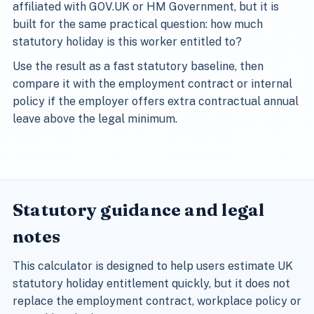
affiliated with GOV.UK or HM Government, but it is
built for the same practical question: how much
statutory holiday is this worker entitled to?
Use the result as a fast statutory baseline, then
compare it with the employment contract or internal
policy if the employer offers extra contractual annual
leave above the legal minimum.
Statutory guidance and legal
notes
This calculator is designed to help users estimate UK
statutory holiday entitlement quickly, but it does not
replace the employment contract, workplace policy or