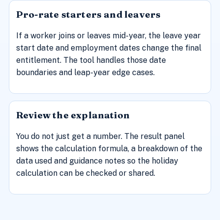
Pro-rate starters and leavers
If a worker joins or leaves mid-year, the leave year
start date and employment dates change the final
entitlement. The tool handles those date
boundaries and leap-year edge cases.
Review the explanation
You do not just get a number. The result panel
shows the calculation formula, a breakdown of the
data used and guidance notes so the holiday
calculation can be checked or shared.