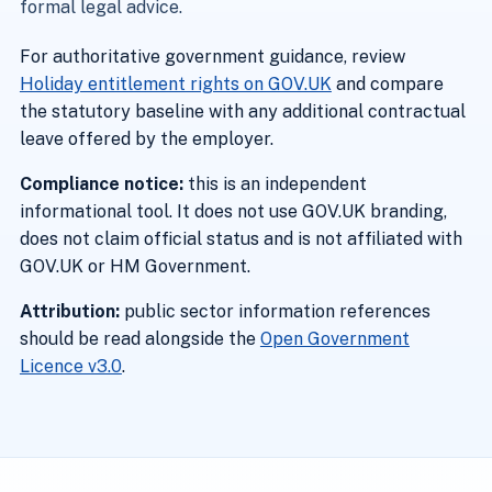
formal legal advice.
For authoritative government guidance, review
Holiday entitlement rights on GOV.UK
and compare
the statutory baseline with any additional contractual
leave offered by the employer.
Compliance notice:
this is an independent
informational tool. It does not use GOV.UK branding,
does not claim official status and is not affiliated with
GOV.UK or HM Government.
Attribution:
public sector information references
should be read alongside the
Open Government
Licence v3.0
.