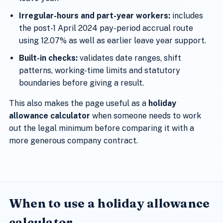
Irregular-hours and part-year workers:
includes
the post-1 April 2024 pay-period accrual route
using 12.07% as well as earlier leave year support.
Built-in checks:
validates date ranges, shift
patterns, working-time limits and statutory
boundaries before giving a result.
This also makes the page useful as a
holiday
allowance calculator
when someone needs to work
out the legal minimum before comparing it with a
more generous company contract.
When to use a holiday allowance
calculator