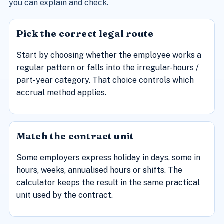
you can explain and check.
Pick the correct legal route
Start by choosing whether the employee works a
regular pattern or falls into the irregular-hours /
part-year category. That choice controls which
accrual method applies.
Match the contract unit
Some employers express holiday in days, some in
hours, weeks, annualised hours or shifts. The
calculator keeps the result in the same practical
unit used by the contract.