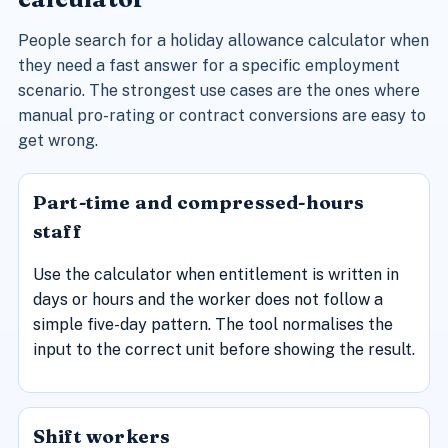
People search for a holiday allowance calculator when
they need a fast answer for a specific employment
scenario. The strongest use cases are the ones where
manual pro-rating or contract conversions are easy to
get wrong.
Part-time and compressed-hours
staff
Use the calculator when entitlement is written in
days or hours and the worker does not follow a
simple five-day pattern. The tool normalises the
input to the correct unit before showing the result.
Shift workers