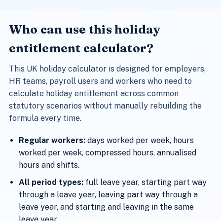
Who can use this holiday
entitlement calculator?
This UK holiday calculator is designed for employers,
HR teams, payroll users and workers who need to
calculate holiday entitlement across common
statutory scenarios without manually rebuilding the
formula every time.
Regular workers:
days worked per week, hours
worked per week, compressed hours, annualised
hours and shifts.
All period types:
full leave year, starting part way
through a leave year, leaving part way through a
leave year, and starting and leaving in the same
leave year.