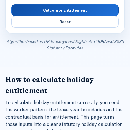
Calculate Entitlement
Reset
Algorithm based on UK Employment Rights Act 1996 and 2026
Statutory Formulas.
How to calculate holiday
entitlement
To calculate holiday entitlement correctly, you need
the worker pattern, the leave year boundaries and the
contractual basis for entitlement. This page turns
those inputs into a clear statutory holiday calculation