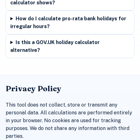
calculator shows?
How do I calculate pro-rata bank holidays for
irregular hours?
Is this a GOV.UK holiday calculator
alternative?
Privacy Policy
This tool does not collect, store or transmit any
personal data. All calculations are performed entirely
in your browser. No cookies are used for tracking
purposes. We do not share any information with third
parties.